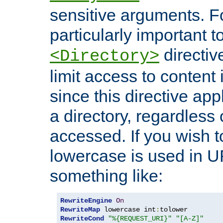
sensitive arguments. For
particularly important t
directiv
<Directory>
limit access to content 
since this directive app
a directory, regardless o
accessed. If you wish t
lowercase is used in 
something like:
RewriteEngine
On
RewriteMap
 lowercase int
:
RewriteCond
"%{REQUEST_URI}"
"[A-Z]"