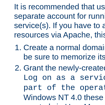
It is recommended that us
separate account for run
service(s). If you have to
resources via Apache, this
Create a normal domai
be sure to memorize it
Grant the newly-created
Log on as a servi
part of the opera
Windows NT 4.0 these p