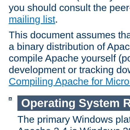
you should consult the pee
mailing list
.
This document assumes that
a binary distribution of Apac
compile Apache yourself (po
development or tracking do
Compiling Apache for Micr
Operating System 
The primary Windows plat