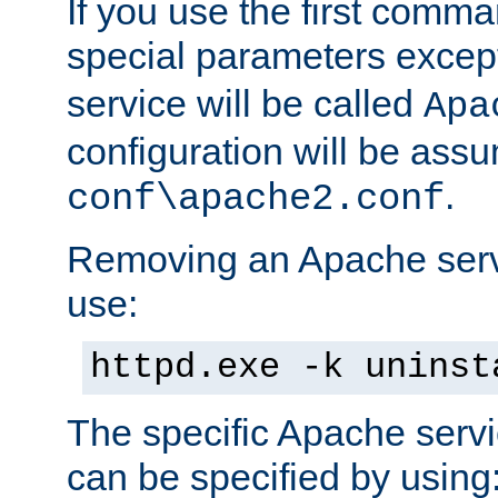
If you use the first comm
special parameters exce
service will be called
Apa
configuration will be ass
.
conf\apache2.conf
Removing an Apache servi
use:
httpd.exe -k uninst
The specific Apache servi
can be specified by using