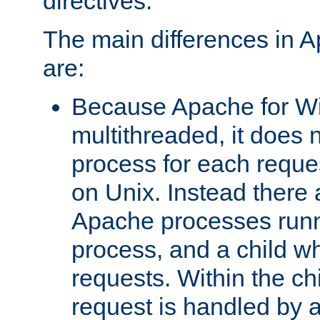
directives.
The main differences in 
are:
Because Apache for W
multithreaded, it does 
process for each reque
on Unix. Instead there 
Apache processes runn
process, and a child w
requests. Within the ch
request is handled by 