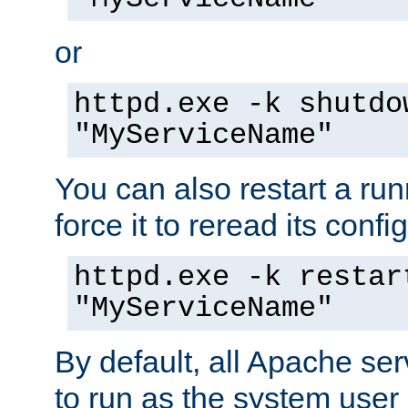
or
httpd.exe -k shutdo
"MyServiceName"
You can also restart a ru
force it to reread its confi
httpd.exe -k restar
"MyServiceName"
By default, all Apache ser
to run as the system user