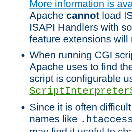
More information is ava
Apache
cannot
load IS
ISAPI Handlers with s
feature extensions will
When running CGI scri
Apache uses to find the 
script is configurable u
ScriptInterpreter
Since it is often difficu
names like
.htacces
may find it useful to c