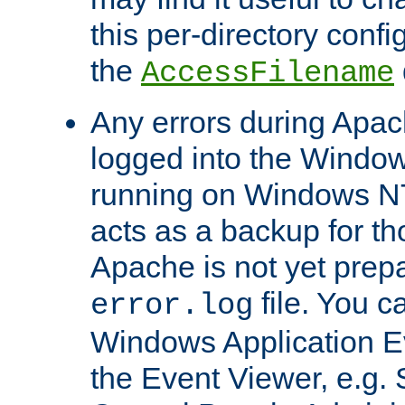
this per-directory confi
the
AccessFilename
Any errors during Apac
logged into the Windo
running on Windows N
acts as a backup for th
Apache is not yet prep
file. You c
error.log
Windows Application E
the Event Viewer, e.g. S