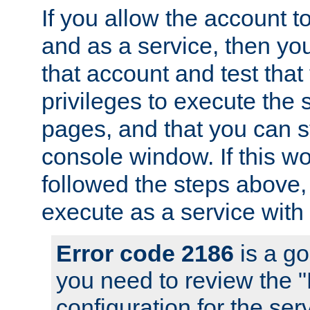
If you allow the account to
and as a service, then yo
that account and test that
privileges to execute the 
pages, and that you can s
console window. If this w
followed the steps above
execute as a service with
Error code 2186
is a go
you need to review the 
configuration for the se