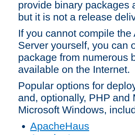
provide binary packages 
but it is not a release deli
If you cannot compile th
Server yourself, you can 
package from numerous bi
available on the Internet.
Popular options for deplo
and, optionally, PHP and
Microsoft Windows, inclu
ApacheHaus