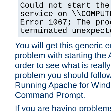
Could not start the
service on \\COMPUT
Error 1067; The pro
terminated unexpect
You will get this generic er
problem with starting the 
order to see what is reall
problem you should follow 
Running Apache for Wind
Command Prompt.
If you are having problems