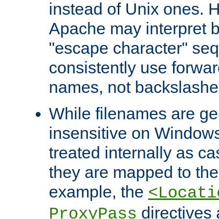
instead of Unix ones.
Apache may interpret 
"escape character" se
consistently use forwar
names, not backslashe
While filenames are ge
insensitive on Windows
treated internally as c
they are mapped to the
example, the
<Locati
directives 
ProxyPass