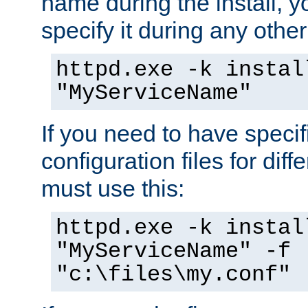
name during the install, y
specify it during any other
httpd.exe -k instal
"MyServiceName"
If you need to have speci
configuration files for diff
must use this:
httpd.exe -k instal
"MyServiceName" -f
"c:\files\my.conf"