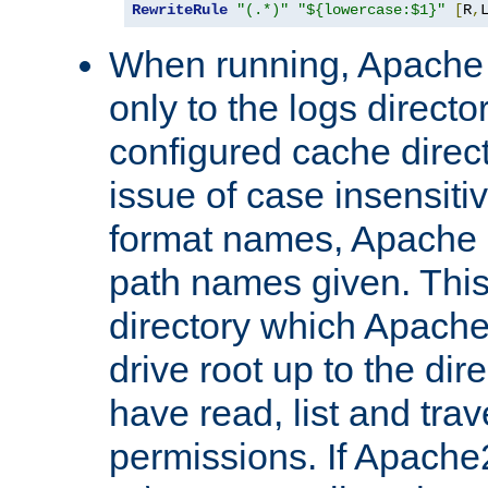
RewriteRule
"(.*)"
"${lowercase:$1}"
[
R
,
When running, Apache 
only to the logs direct
configured cache direct
issue of case insensiti
format names, Apache m
path names given. Thi
directory which Apache
drive root up to the dir
have read, list and trav
permissions. If Apache2.