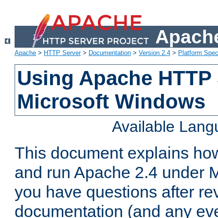
Apache
Apache
>
HTTP Server
>
Documentation
>
Version 2.4
>
Platform Spec
Using Apache HTTP 
Microsoft Windows
Available Lan
This document explains how 
and run Apache 2.4 under M
you have questions after re
documentation (and any even