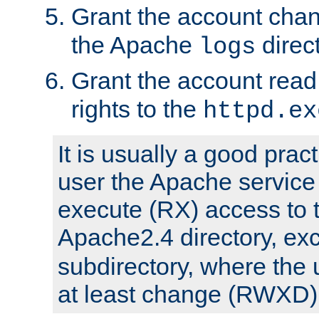
Grant the account cha
the Apache
direct
logs
Grant the account rea
rights to the
httpd.ex
It is usually a good pract
user the Apache service
execute (RX) access to 
Apache2.4 directory, ex
subdirectory, where the 
at least change (RWXD) 