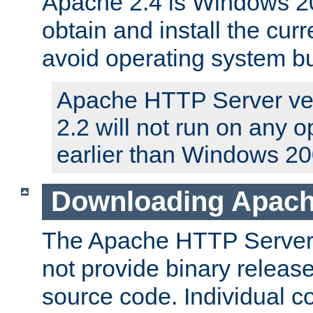
Apache 2.4 is Windows 20
obtain and install the curr
avoid operating system b
Apache HTTP Server ver
2.2 will not run on any 
earlier than Windows 20
Downloading Apach
The Apache HTTP Server P
not provide binary release
source code. Individual 