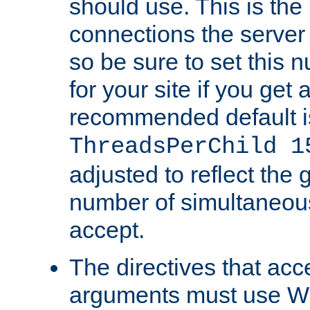
should use. This is t
connections the server
so be sure to set this
for your site if you get a
recommended default i
ThreadsPerChild 1
adjusted to reflect the 
number of simultaneou
accept.
The directives that acc
arguments must use W