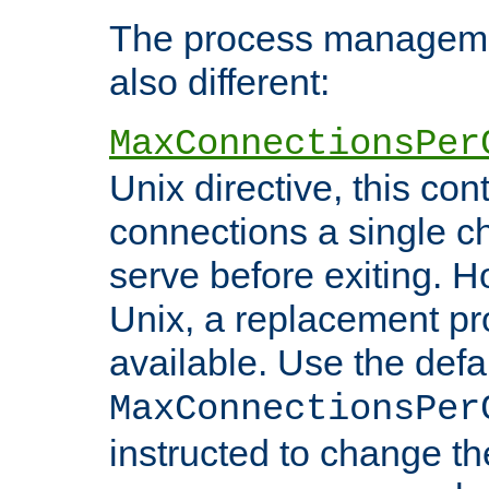
The process managemen
also different:
MaxConnectionsPer
Unix directive, this co
connections a single ch
serve before exiting. H
Unix, a replacement pro
available. Use the defa
MaxConnectionsPer
instructed to change th