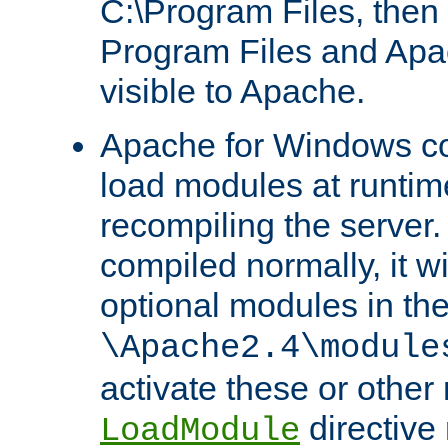
C:\Program Files, then t
Program Files and Apa
visible to Apache.
Apache for Windows con
load modules at runtim
recompiling the server.
compiled normally, it wi
optional modules in th
\Apache2.4\module
activate these or other
directive
LoadModule