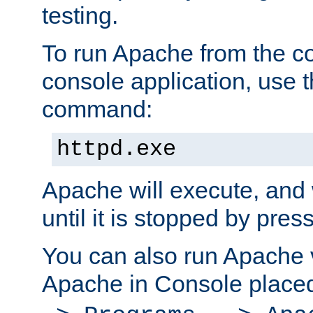
testing.
To run Apache from the c
console application, use t
command:
httpd.exe
Apache will execute, and 
until it is stopped by pres
You can also run Apache v
Apache in Console place