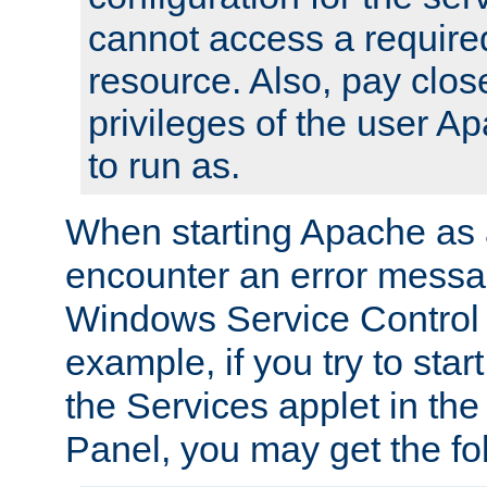
cannot access a require
resource. Also, pay close
privileges of the user A
to run as.
When starting Apache as 
encounter an error messa
Windows Service Control
example, if you try to sta
the Services applet in th
Panel, you may get the f