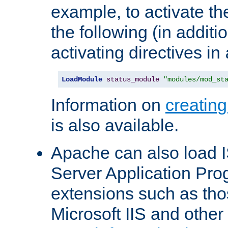
example, to activate th
the following (in additio
activating directives in
LoadModule
status_module
"modules/mod_st
Information on
creatin
is also available.
Apache can also load I
Server Application Pro
extensions such as th
Microsoft IIS and othe