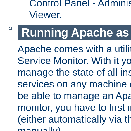
Control Panel - Adminis
Viewer.
Running Apache as 
Apache comes with a utili
Service Monitor. With it 
manage the state of all i
services on any machine 
be able to manage an Apa
monitor, you have to first i
(either automatically via th
manually).