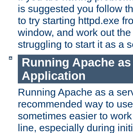
is suggested you follow t
to try starting httpd.exe f
window, and work out the 
struggling to start it as a 
Running Apache as
Application
Running Apache as a servi
recommended way to use it
sometimes easier to wor
line, especially during ini