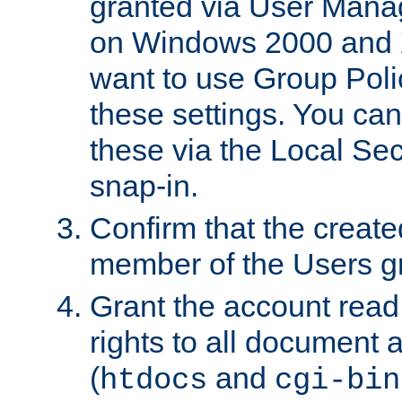
granted via User Mana
on Windows 2000 and 
want to use Group Poli
these settings. You can
these via the Local Se
snap-in.
Confirm that the create
member of the Users g
Grant the account rea
rights to all document a
(
and
htdocs
cgi-bin