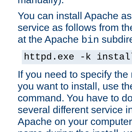
You can install Apache 
service as follows from 
at the Apache
subdire
bin
httpd.exe -k instal
If you need to specify the
you want to install, use th
command. You have to do 
several different service in
Apache on your computer. 