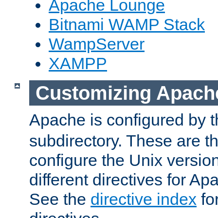
Apache Lounge
Bitnami WAMP Stack
WampServer
XAMPP
Customizing Apach
Apache is configured by th
subdirectory. These are t
configure the Unix version
different directives for 
See the
directive index
for