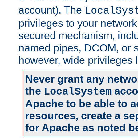
account). The
LocalSys
privileges to your networ
secured mechanism, includ
named pipes, DCOM, or s
however, wide privileges l
Never grant any networ
the
accou
LocalSystem
Apache to be able to 
resources, create a se
for Apache as noted b