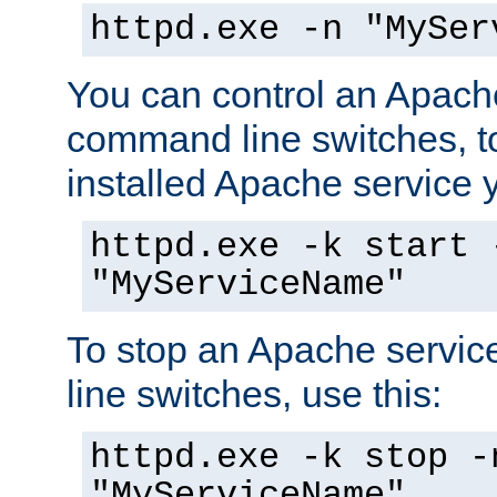
httpd.exe -n "MySer
You can control an Apache
command line switches, to
installed Apache service yo
httpd.exe -k start 
"MyServiceName"
To stop an Apache servi
line switches, use this:
httpd.exe -k stop -
"MyServiceName"