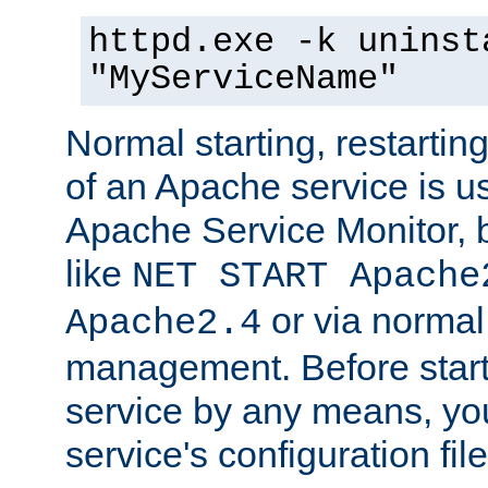
httpd.exe -k uninst
"MyServiceName"
Normal starting, restarti
of an Apache service is u
Apache Service Monitor,
like
NET START Apache
or via norma
Apache2.4
management. Before star
service by any means, you
service's configuration fil