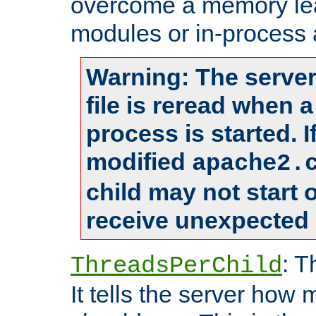
overcome a memory leak
modules or in-process 
Warning: The server
file is reread when 
process is started. 
modified
apache2.
child may not start
receive unexpected 
: T
ThreadsPerChild
It tells the server how 