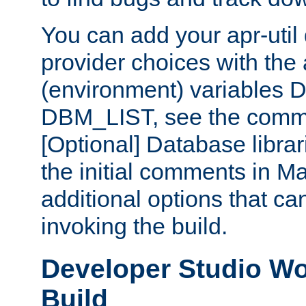
You can add your apr-uti
provider choices with the
(environment) variables
DBM_LIST, see the comm
[Optional] Database libra
the initial comments in Ma
additional options that c
invoking the build.
Developer Studio W
Build