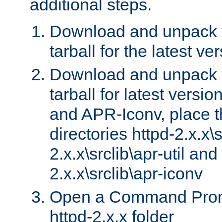
additional steps.
Download and unpack 
tarball for the latest ve
Download and unpack 
tarball for latest versi
and APR-Iconv, place t
directories httpd-2.x.x\s
2.x.x\srclib\apr-util and
2.x.x\srclib\apr-iconv
Open a Command Prom
httpd-2.x.x folder