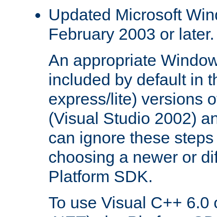
Updated Microsoft Wi
February 2003 or later.
An appropriate Window
included by default in th
express/lite) versions 
(Visual Studio 2002) an
can ignore these steps 
choosing a newer or dif
Platform SDK.
To use Visual C++ 6.0 