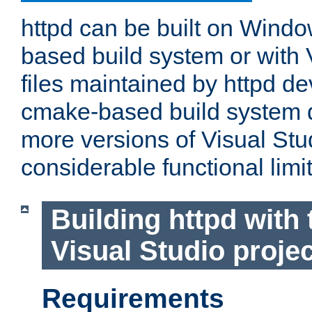
httpd can be built on Wind
based build system or with 
files maintained by httpd d
cmake-based build system d
more versions of Visual Stu
considerable functional limi
Building httpd with 
Visual Studio projec
Requirements