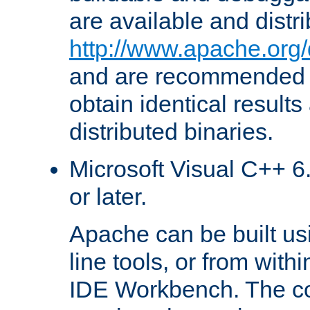
are available and distr
http://www.apache.org/
and are recommended t
obtain identical results
distributed binaries.
Microsoft Visual C++ 6.
or later.
Apache can be built u
line tools, or from with
IDE Workbench. The c