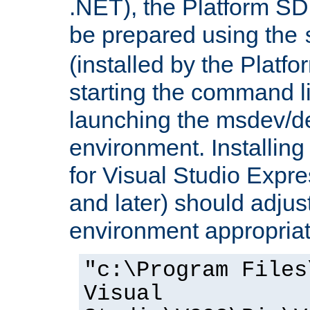
.NET), the Platform S
be prepared using the
(installed by the Platf
starting the command li
launching the msdev/
environment. Installin
for Visual Studio Expr
and later) should adjust
environment appropriat
"c:\Program Files
Visual