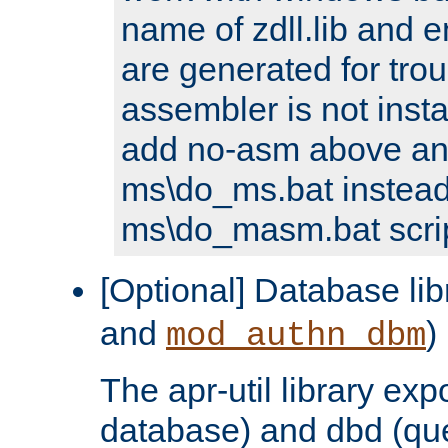
name of zdll.lib and e
are generated for trou
assembler is not inst
add no-asm above an
ms\do_ms.bat instead
ms\do_masm.bat scrip
[Optional] Database lib
and
)
mod_authn_dbm
The apr-util library e
database) and dbd (que