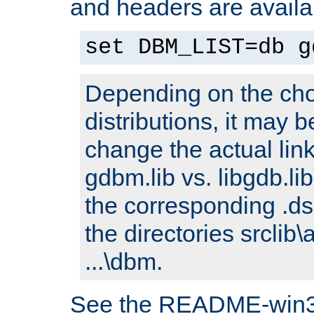
and headers are availa
set DBM_LIST=db g
Depending on the cho
distributions, it may 
change the actual link
gdbm.lib vs. libgdb.lib)
the corresponding .dsp
the directories srclib\
...\dbm.
See the README-win32.