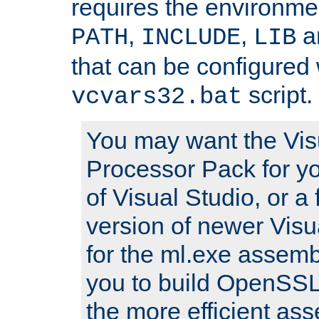
requires the environmen
,
,
an
PATH
INCLUDE
LIB
that can be configured 
script.
vcvars32.bat
You may want the Vis
Processor Pack for yo
of Visual Studio, or a 
version of newer Visua
for the ml.exe assembl
you to build OpenSSL,
the more efficient as