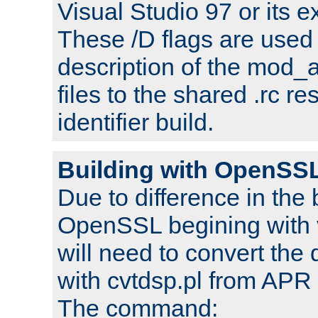
Visual Studio 97 or its e
These /D flags are used 
description of the mod
files to the shared .rc r
identifier build.
Building with OpenSSL
Due to difference in the 
OpenSSL begining with 
will need to convert the 
with cvtdsp.pl from APR 
The command: