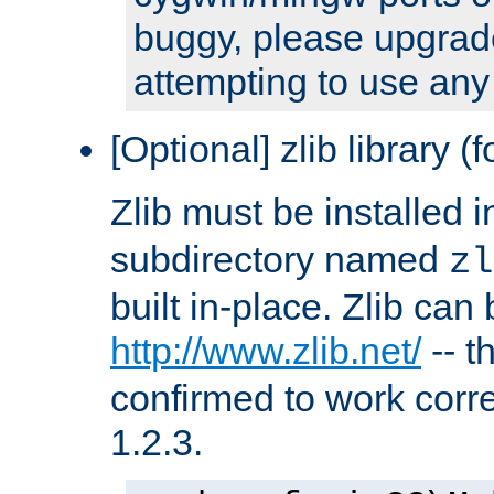
buggy, please upgrade
attempting to use any
[Optional] zlib library (
Zlib must be installed 
subdirectory named
zl
built in-place. Zlib can
http://www.zlib.net/
-- t
confirmed to work corre
1.2.3.