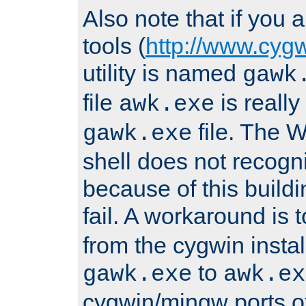
Also note that if you
tools (
http://www.cyg
utility is named
gawk
file
is really
awk.exe
file. The
gawk.exe
shell does not recogn
because of this buildin
fail. A workaround is 
from the cygwin insta
to
gawk.exe
awk.ex
cygwin/mingw ports o