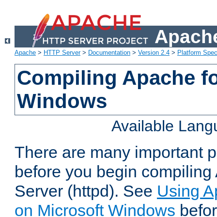
Apache
Apache
>
HTTP Server
>
Documentation
>
Version 2.4
>
Platform Spec
Compiling Apache fo
Windows
Available Lan
There are many important po
before you begin compilin
Server (httpd). See
Using A
on Microsoft Windows
befor