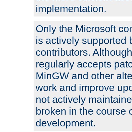
implementation.
Only the Microsoft co
is actively supported 
contributors. Although
regularly accepts pat
MinGW and other alte
work and improve upo
not actively maintain
broken in the course 
development.