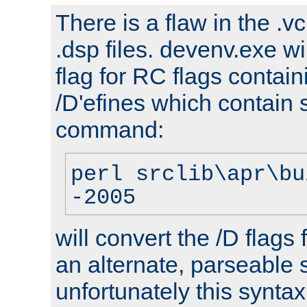
There is a flaw in the .v
.dsp files. devenv.exe wi
flag for RC flags contai
/D'efines which contain
command:
perl srclib\apr\bu
-2005
will convert the /D flags
an alternate, parseable 
unfortunately this syntax