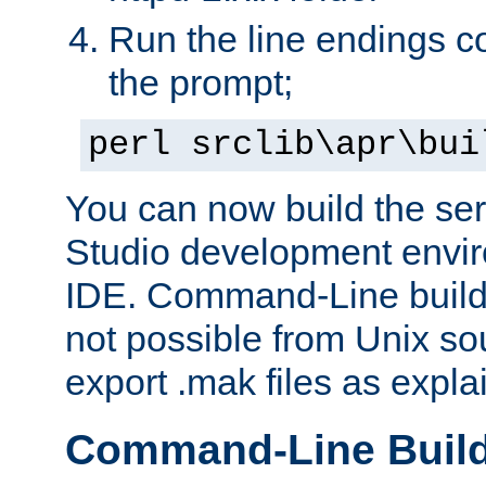
Run the line endings con
the prompt;
perl srclib\apr\bui
You can now build the ser
Studio development envir
IDE. Command-Line builds
not possible from Unix so
export .mak files as expl
Command-Line Buil