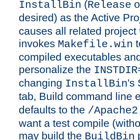
(
o
InstallBin
Release
desired) as the Active Pro
causes all related project 
invokes
t
Makefile.win
compiled executables and
personalize the
INSTDIR
changing
's
InstallBin
tab, Build command line e
defaults to the
/Apache2
want a test compile (witho
may build the
p
BuildBin