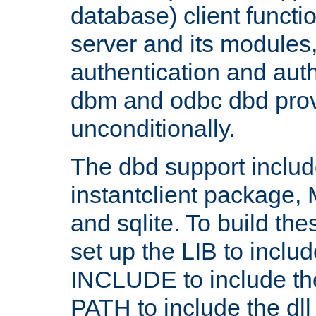
database) client functio
server and its modules
authentication and aut
dbm and odbc dbd prov
unconditionally.
The dbd support includ
instantclient package
and sqlite. To build the
set up the LIB to includ
INCLUDE to include th
PATH to include the dll 