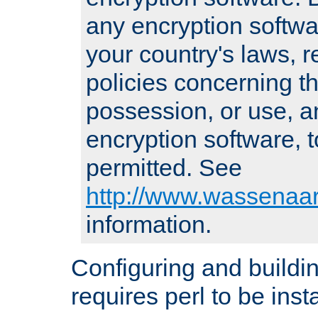
any encryption softwa
your country's laws, 
policies concerning th
possession, or use, a
encryption software, to
permitted. See
http://www.wassenaar
information.
Configuring and build
requires perl to be insta