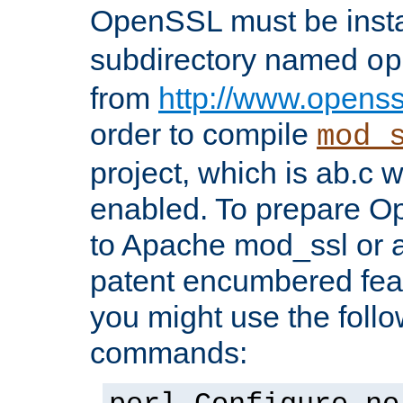
OpenSSL must be insta
subdirectory named
op
from
http://www.openss
order to compile
mod_
project, which is ab.c 
enabled. To prepare O
to Apache mod_ssl or a
patent encumbered fea
you might use the follo
commands: