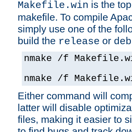
is the to
Makefile.win
makefile. To compile Ap
simply use one of the fo
build the
or
release
deb
nmake /f Makefile.w
nmake /f Makefile.w
Either command will com
latter will disable optimiza
files, making it easier to 
to find bugs and track do