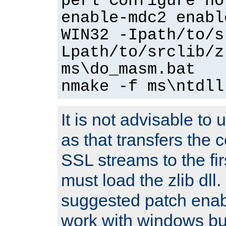
perl Configure no
enable-mdc2 enabl
WIN32 -Ipath/to/s
Lpath/to/srclib/z
ms\do_masm.bat
nmake -f ms\ntdll
It is not advisable to
as that transfers the c
SSL streams to the fi
must load the zlib dll.
suggested patch enabl
work with windows bui