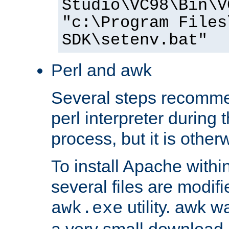
Studio\VC98\Bin\V
"c:\Program Files
SDK\setenv.bat"
Perl and awk
Several steps recomme
perl interpreter during 
process, but it is other
To install Apache withi
several files are modif
utility. awk w
awk.exe
a very small download 