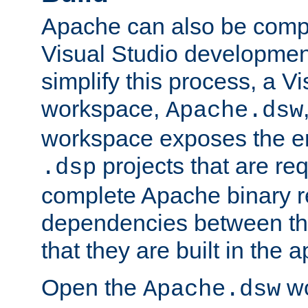
Apache can also be comp
Visual Studio developmen
simplify this process, a V
workspace,
Apache.dsw
workspace exposes the ent
projects that are req
.dsp
complete Apache binary re
dependencies between the
that they are built in the 
Open the
wo
Apache.dsw