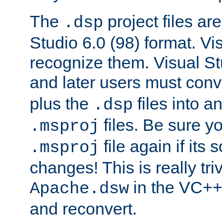
The
project files are
.dsp
Studio 6.0 (98) format. Vi
recognize them. Visual S
and later users must con
plus the
files into a
.dsp
files. Be sure y
.msproj
file again if its
.msproj
changes! This is really triv
in the VC++
Apache.dsw
and reconvert.