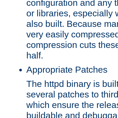
configuration and any 
or libraries, especial
also built. Because man
very easily compresse
compression cuts these
half.
Appropriate Patches
The httpd binary is buil
several patches to thir
which ensure the relea
buildable and debugga