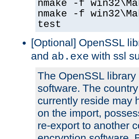
nmake -f win32\Ma
nmake -f win32\Ma
test
[Optional] OpenSSL libr
and
with ssl s
ab.exe
The OpenSSL library 
software. The country
currently reside may h
on the import, posses
re-export to another c
encryption software