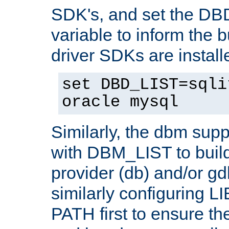
SDK's, and set the D
variable to inform the b
driver SDKs are installe
set DBD_LIST=sqli
oracle mysql
Similarly, the dbm sup
with DBM_LIST to buil
provider (db) and/or g
similarly configuring 
PATH first to ensure the 