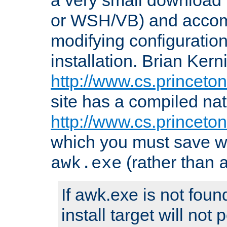
or WSH/VB) and accomp
modifying configuration
installation. Brian Kern
http://www.cs.princeton
site has a compiled nat
http://www.cs.princeto
which you must save w
(rather than
awk.exe
If awk.exe is not foun
install target will not 