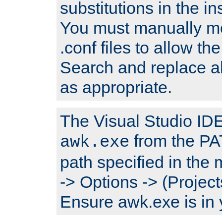
substitutions in the ins
You must manually mod
.conf files to allow the
Search and replace a
as appropriate.
The Visual Studio IDE 
from the PA
awk.exe
path specified in the
-> Options -> (Project
Ensure awk.exe is in 