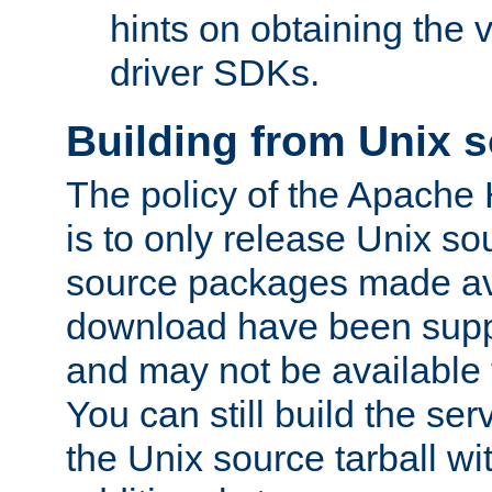
hints on obtaining the
driver SDKs.
Building from Unix 
The policy of the Apache
is to only release Unix s
source packages made ava
download have been supp
and may not be available 
You can still build the s
the Unix source tarball wit