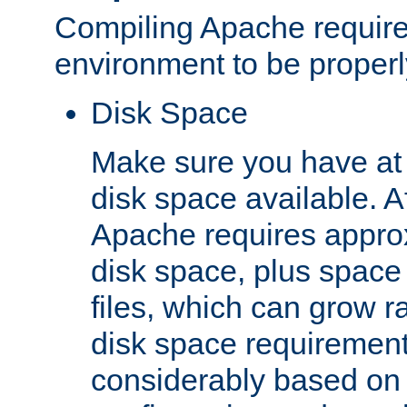
Compiling Apache require
environment to be properly
Disk Space
Make sure you have at 
disk space available. Af
Apache requires appro
disk space, plus space
files, which can grow r
disk space requirements
considerably based on