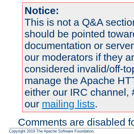
Notice:
This is not a Q&A sect
should be pointed towar
documentation or serve
our moderators if they a
considered invalid/off-t
manage the Apache HTTP
either our IRC channel, 
our
mailing lists
.
Comments are disabled fo
Copyright 2019 The Apache Software Foundation.