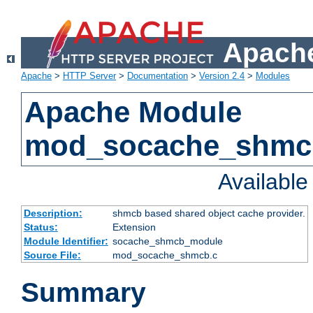
Apache
Apache
>
HTTP Server
>
Documentation
>
Version 2.4
>
Modules
Apache Module
mod_socache_shmc
Availabl
Description:
shmcb based shared object cache provider.
Status:
Extension
Module Identifier:
socache_shmcb_module
Source File:
mod_socache_shmcb.c
Summary