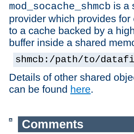
is a
mod_socache_shmcb
provider which provides for
to a cache backed by a hig
buffer inside a shared mem
shmcb:/path/to/dataf
Details of other shared obj
can be found
here
.
Comments