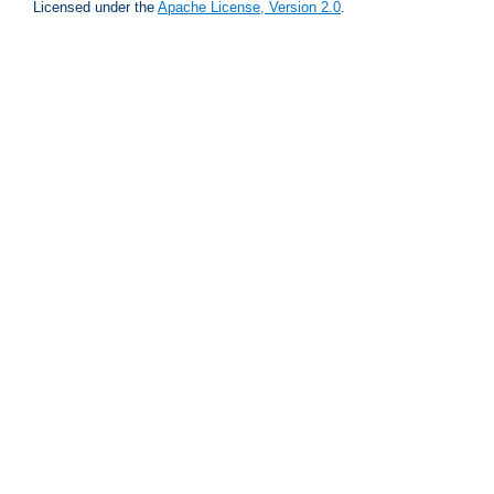
Licensed under the
Apache License, Version 2.0
.